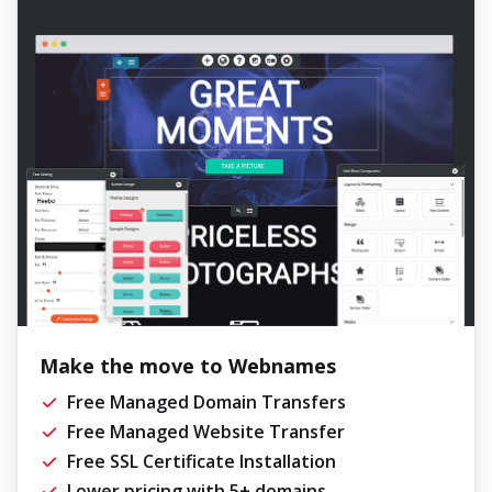
Make the move to Webnames
Free Managed Domain Transfers
Free Managed Website Transfer
Free SSL Certificate Installation
Lower pricing with 5+ domains