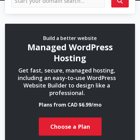
Build a better website
Managed WordPress
Hosting
Get fast, secure, managed hosting,
including an easy-to-use WordPress
Website Builder to design like a
professional.
Plans from CAD $6.99/mo
Choose a Plan