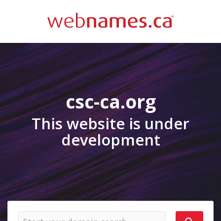
csc-ca.org
This website is under
development